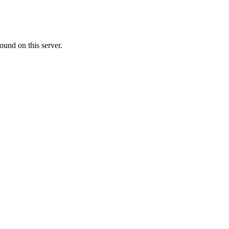
ound on this server.